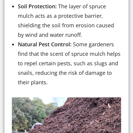
Soil Protection:
The layer of spruce
mulch acts as a protective barrier,
shielding the soil from erosion caused
by wind and water runoff.
Natural Pest Control:
Some gardeners
find that the scent of spruce mulch helps
to repel certain pests, such as slugs and
snails, reducing the risk of damage to
their plants.