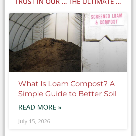
TRUST IN OUR BULK LANDSCAPE MATERIAL DELIVERY SERVICE!
THE ULTIMATE GARDEN GUIDE: CHOOSING THE BEST ANNUALS, PERENNIALS, AND MORE FOR YOUR LANDSCAPE
What Is Loam Compost? A
Simple Guide to Better Soil
READ MORE »
July 15, 2026