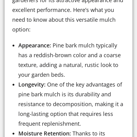
gardeners for its attractive appearance and
excellent performance. Here’s what you
need to know about this versatile mulch
option:
Appearance:
Pine bark mulch typically
has a reddish-brown color and a coarse
texture, adding a natural, rustic look to
your garden beds.
Longevity:
One of the key advantages of
pine bark mulch is its durability and
resistance to decomposition, making it a
long-lasting option that requires less
frequent replenishment.
Moisture Retention:
Thanks to its