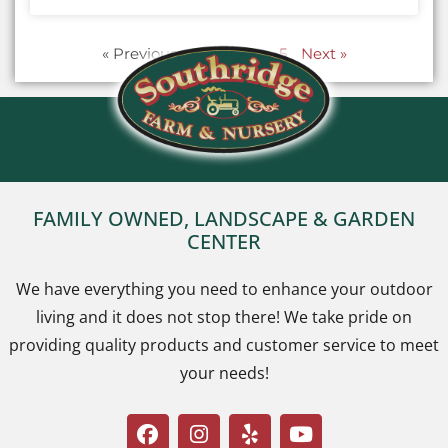
« Previous
1
2
3
…
5
Next »
FAMILY OWNED, LANDSCAPE & GARDEN
CENTER
We have everything you need to enhance your outdoor
living and it does not stop there! We take pride on
providing quality products and customer service to meet
your needs!