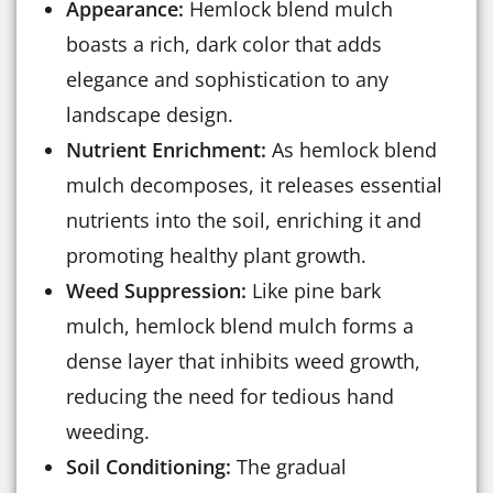
Appearance:
Hemlock blend mulch
boasts a rich, dark color that adds
elegance and sophistication to any
landscape design.
Nutrient Enrichment:
As hemlock blend
mulch decomposes, it releases essential
nutrients into the soil, enriching it and
promoting healthy plant growth.
Weed Suppression:
Like pine bark
mulch, hemlock blend mulch forms a
dense layer that inhibits weed growth,
reducing the need for tedious hand
weeding.
Soil Conditioning:
The gradual