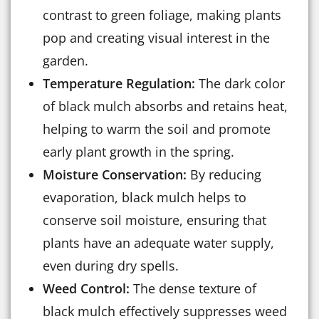
contrast to green foliage, making plants
pop and creating visual interest in the
garden.
Temperature Regulation:
The dark color
of black mulch absorbs and retains heat,
helping to warm the soil and promote
early plant growth in the spring.
Moisture Conservation:
By reducing
evaporation, black mulch helps to
conserve soil moisture, ensuring that
plants have an adequate water supply,
even during dry spells.
Weed Control:
The dense texture of
black mulch effectively suppresses weed