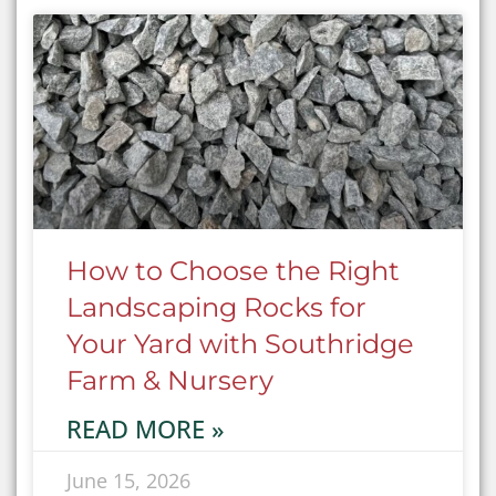
How to Choose the Right
Landscaping Rocks for
Your Yard with Southridge
Farm & Nursery
READ MORE »
June 15, 2026