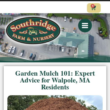
0
CALL
VISIT
SHOP
Garden Mulch 101: Expert
Advice for Walpole, MA
Residents