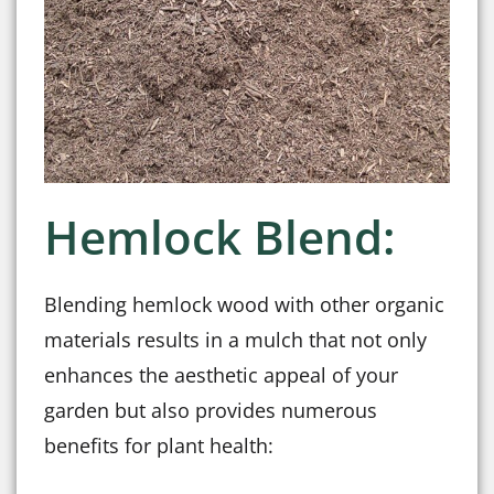
Hemlock Blend:
Blending hemlock wood with other organic
materials results in a mulch that not only
enhances the aesthetic appeal of your
garden but also provides numerous
benefits for plant health: