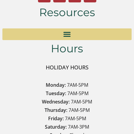
Resources
Hours
HOLIDAY HOURS
Monday:
7AM-5PM
Tuesday:
7AM-5PM
Wednesday:
7AM-5PM
Thursday:
7AM-5PM
Friday:
7AM-5PM
Saturday:
7AM-3PM