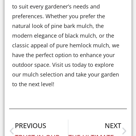
to suit every gardener’s needs and
preferences. Whether you prefer the
natural look of pine bark mulch, the
modern elegance of black mulch, or the
classic appeal of pure hemlock mulch, we
have the perfect option to enhance your
outdoor space. Visit us today to explore
our mulch selection and take your garden
to the next level!
PREVIOUS
NEXT