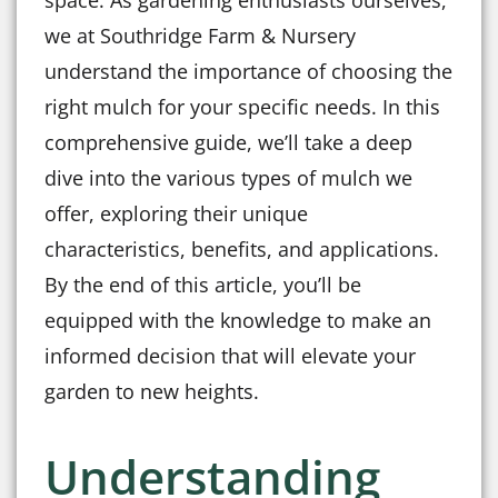
space. As gardening enthusiasts ourselves,
we at Southridge Farm & Nursery
understand the importance of choosing the
right mulch for your specific needs. In this
comprehensive guide, we’ll take a deep
dive into the various types of mulch we
offer, exploring their unique
characteristics, benefits, and applications.
By the end of this article, you’ll be
equipped with the knowledge to make an
informed decision that will elevate your
garden to new heights.
Understanding