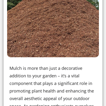
Mulch is more than just a decorative
addition to your garden – it’s a vital
component that plays a significant role in
promoting plant health and enhancing the
overall aesthetic appeal of your outdoor