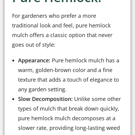
For gardeners who prefer a more
traditional look and feel, pure hemlock
mulch offers a classic option that never
goes out of style:
Appearance:
Pure hemlock mulch has a
warm, golden-brown color and a fine
texture that adds a touch of elegance to
any garden setting.
Slow Decomposition:
Unlike some other
types of mulch that break down quickly,
pure hemlock mulch decomposes at a
slower rate, providing long-lasting weed