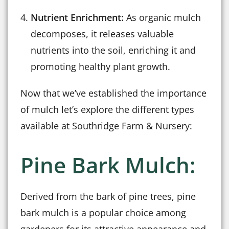
Nutrient Enrichment:
As organic mulch
decomposes, it releases valuable
nutrients into the soil, enriching it and
promoting healthy plant growth.
Now that we’ve established the importance
of mulch let’s explore the different types
available at Southridge Farm & Nursery:
Pine Bark Mulch:
Derived from the bark of pine trees, pine
bark mulch is a popular choice among