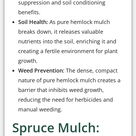
suppression and soil conditioning
benefits.
Soil Health:
As pure hemlock mulch
breaks down, it releases valuable
nutrients into the soil, enriching it and
creating a fertile environment for plant
growth.
Weed Prevention:
The dense, compact
nature of pure hemlock mulch creates a
barrier that inhibits weed growth,
reducing the need for herbicides and
manual weeding.
Spruce Mulch: