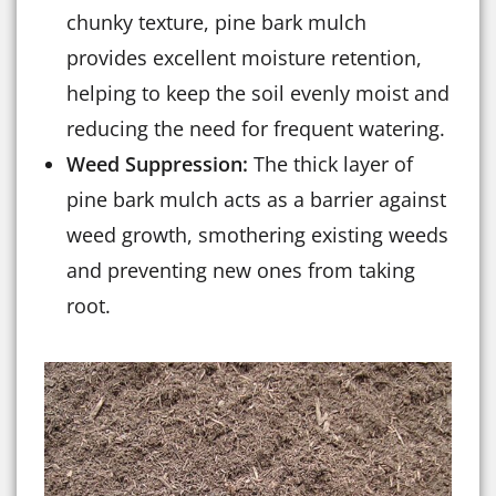
chunky texture, pine bark mulch
provides excellent moisture retention,
helping to keep the soil evenly moist and
reducing the need for frequent watering.
Weed Suppression:
The thick layer of
pine bark mulch acts as a barrier against
weed growth, smothering existing weeds
and preventing new ones from taking
root.