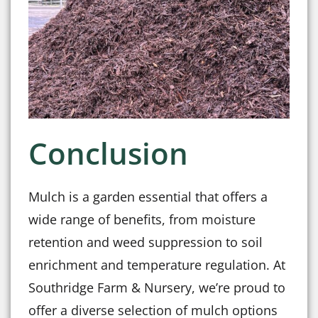
Conclusion
Mulch is a garden essential that offers a
wide range of benefits, from moisture
retention and weed suppression to soil
enrichment and temperature regulation. At
Southridge Farm & Nursery, we’re proud to
offer a diverse selection of mulch options