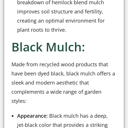
breakdown of hemlock blend mulch
improves soil structure and fertility,
creating an optimal environment for
plant roots to thrive.
Black Mulch:
Made from recycled wood products that
have been dyed black, black mulch offers a
sleek and modern aesthetic that
complements a wide range of garden
styles:
Appearance:
Black mulch has a deep,
jet-black color that provides a striking