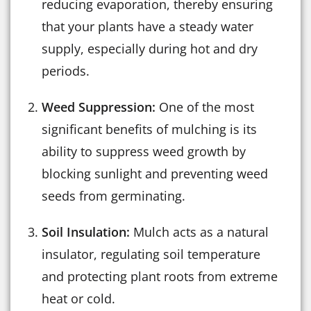
reducing evaporation, thereby ensuring
that your plants have a steady water
supply, especially during hot and dry
periods.
Weed Suppression:
One of the most
significant benefits of mulching is its
ability to suppress weed growth by
blocking sunlight and preventing weed
seeds from germinating.
Soil Insulation:
Mulch acts as a natural
insulator, regulating soil temperature
and protecting plant roots from extreme
heat or cold.