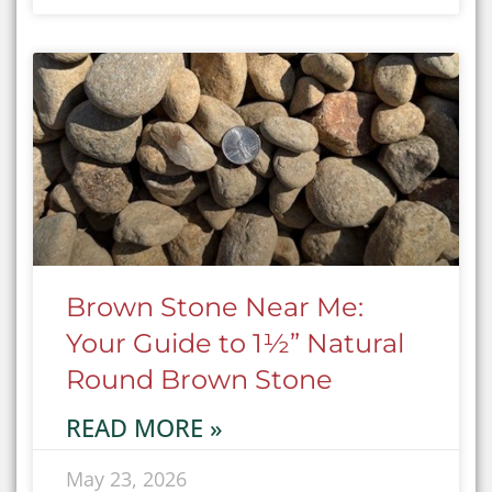
Brown Stone Near Me:
Your Guide to 1½” Natural
Round Brown Stone
READ MORE »
May 23, 2026