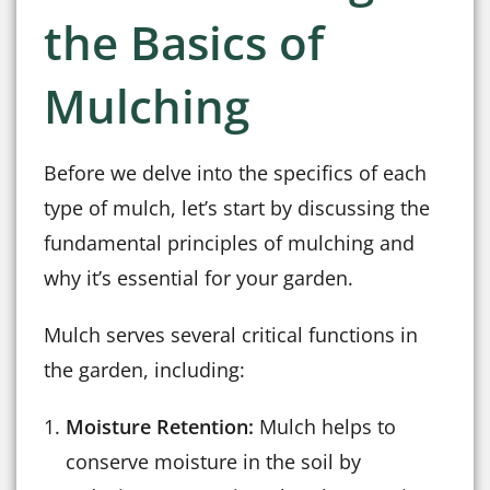
the Basics of
Mulching
Before we delve into the specifics of each
type of mulch, let’s start by discussing the
fundamental principles of mulching and
why it’s essential for your garden.
Mulch serves several critical functions in
the garden, including:
Moisture Retention:
Mulch helps to
conserve moisture in the soil by