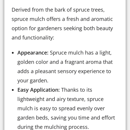
Derived from the bark of spruce trees,
spruce mulch offers a fresh and aromatic
option for gardeners seeking both beauty
and functionality:
Appearance:
Spruce mulch has a light,
golden color and a fragrant aroma that
adds a pleasant sensory experience to
your garden.
Easy Application:
Thanks to its
lightweight and airy texture, spruce
mulch is easy to spread evenly over
garden beds, saving you time and effort
during the mulching process.