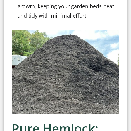
growth, keeping your garden beds neat
and tidy with minimal effort.
Pure Hemlock: