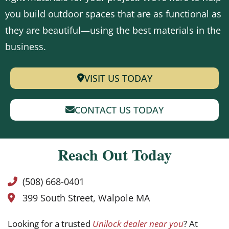
you build outdoor spaces that are as functional as
they are beautiful—using the best materials in the
business.
VISIT US TODAY
CONTACT US TODAY
Reach Out Today
(508) 668-0401
399 South Street, Walpole MA
Looking for a trusted
Unilock dealer near you
? At