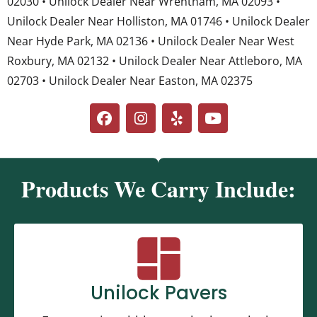
02030 • Unilock Dealer Near Wrentham, MA 02093 •
Unilock Dealer Near Holliston, MA 01746 • Unilock Dealer
Near Hyde Park, MA 02136 • Unilock Dealer Near West
Roxbury, MA 02132 • Unilock Dealer Near Attleboro, MA
02703 • Unilock Dealer Near Easton, MA 02375
Products We Carry Include:
Unilock Pavers