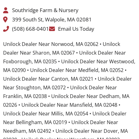
Southridge Farm & Nursery
399 South St, Walpole, MA 02081
(508) 668-0401
Email Us Today
Unilock Dealer Near Norwood, MA 02062 • Unilock
Dealer Near Sharon, MA 02067 • Unilock Dealer Near
Foxborough, MA 02035 • Unilock Dealer Near Westwood,
MA 02090 • Unilock Dealer Near Medfield, MA 02052 •
Unilock Dealer Near Canton, MA 02021 • Unilock Dealer
Near Stoughton, MA 02072 • Unilock Dealer Near
Franklin, MA 02038 • Unilock Dealer Near Dedham, MA
02026 • Unilock Dealer Near Mansfield, MA 02048 •
Unilock Dealer Near Millis, MA 02054 • Unilock Dealer
Near Bellingham, MA 02019 • Unilock Dealer Near
Needham, MA 02492 • Unilock Dealer Near Dover, MA