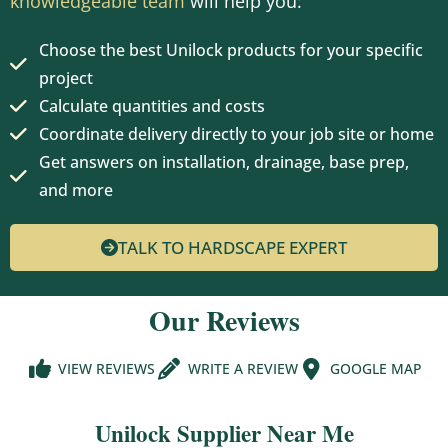
knowledgeable team
will help you:
Choose the best Unilock products for your specific
project
Calculate quantities and costs
Coordinate delivery directly to your job site or home
Get answers on installation, drainage, base prep,
and more
TALK TO HARDSCAPE EXPERT
Our Reviews
VIEW REVIEWS
WRITE A REVIEW
GOOGLE MAP
Unilock Supplier Near Me