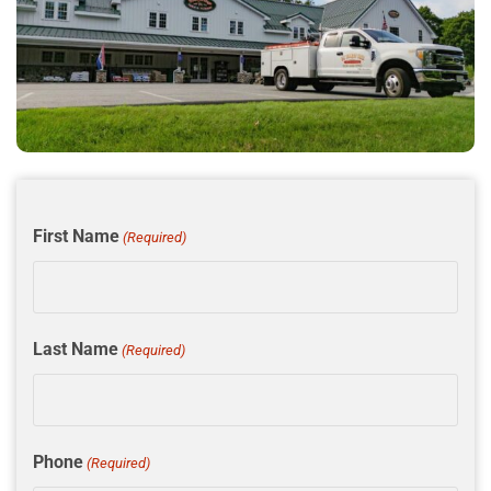
First Name
(Required)
Last Name
(Required)
Phone
(Required)