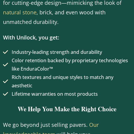
for cutting-edge design—mimicking the look of
natural stone
, brick, and even wood with
unmatched durability.
With Unilock, you get:
Industry-leading strength and durability
Color retention backed by proprietary technologies
like EnduraColor™
Rich textures and unique styles to match any
aesthetic
Lifetime warranties on most products
We Help You Make the Right Choice
We go beyond just selling pavers.
Our