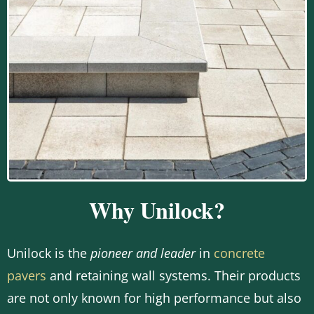
Why Unilock?
Unilock is the
pioneer and leader
in
concrete
pavers
and retaining wall systems. Their products
are not only known for high performance but also