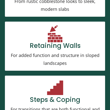
From rustic cobblestone looks to sleek,
modern slabs
Retaining Walls
For added function and structure in sloped
landscapes
Steps & Coping
For transitions that are both functional and