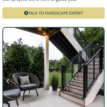
TALK TO HARDSCAPE EXPERT