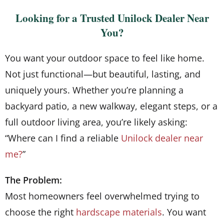
Looking for a Trusted Unilock Dealer Near
You?
You want your outdoor space to feel like home.
Not just functional—but beautiful, lasting, and
uniquely yours. Whether you’re planning a
backyard patio, a new walkway, elegant steps, or a
full outdoor living area, you’re likely asking:
“Where can I find a reliable
Unilock dealer near
me?
”
The Problem:
Most homeowners feel overwhelmed trying to
choose the right
hardscape materials
. You want