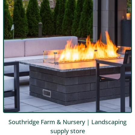
Southridge Farm & Nursery | Landscaping
supply store