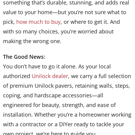
something that’s durable, stunning, and adds real
value to your home—but you’re not sure what to
pick,
how much to buy
, or where to get it. And
with so many choices, you’re worried about
making the wrong one.
The Good News:
You don’t have to go it alone.
As your local
authorized
Unilock dealer
, we carry a full selection
of premium Unilock pavers, retaining walls, steps,
coping, and hardscape accessories—all
engineered for beauty, strength, and ease of
installation. Whether you’re a homeowner working
with a contractor or a DIYer ready to tackle your
own project, we’re here to guide you.