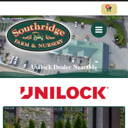
0
CALL
VISIT
SHOP
Unilock Dealer Near Me