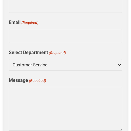
Email
(Required)
Select Department
(Required)
Message
(Required)