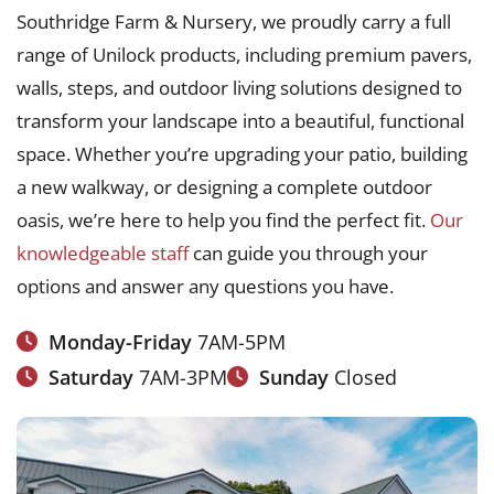
Southridge Farm & Nursery, we proudly carry a full
range of Unilock products, including premium pavers,
walls, steps, and outdoor living solutions designed to
transform your landscape into a beautiful, functional
space. Whether you’re upgrading your patio, building
a new walkway, or designing a complete outdoor
oasis, we’re here to help you find the perfect fit.
Our
knowledgeable staff
can guide you through your
options and answer any questions you have.
Monday-Friday
7AM-5PM
Saturday
7AM-3PM
Sunday
Closed