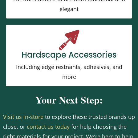
elegant
Hardscape Accessories
Including edge restraints, adhesives, and
more
Your Next Step:
Visit us in-store
to explore these trusted brands up
close, or
contact us today
for help choosing the
right materials for your project. We’re here to help