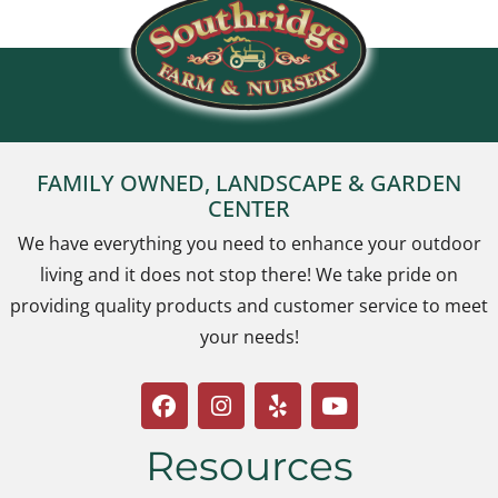
FAMILY OWNED, LANDSCAPE & GARDEN
CENTER
We have everything you need to enhance your outdoor
living and it does not stop there! We take pride on
providing quality products and customer service to meet
your needs!
Resources