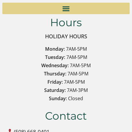
Hours
HOLIDAY HOURS
Monday:
7AM-5PM
Tuesday:
7AM-5PM
Wednesday:
7AM-5PM
Thursday:
7AM-5PM
Friday:
7AM-5PM
Saturday:
7AM-3PM
Sunday:
Closed
Contact
(508) 668-0401