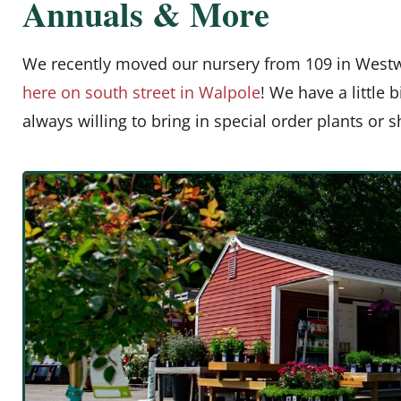
Annuals & More
We recently moved our nursery from 109 in West
here on south street in Walpole
! We have a little 
always willing to bring in special order plants or 