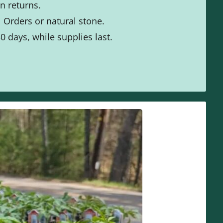
n returns.
 Orders or natural stone.
0 days, while supplies last.