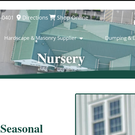
8-0401
Directions
Shop Online
Hardscape & Masonry Supplier
Dumping & D
Nursery
 Seasonal