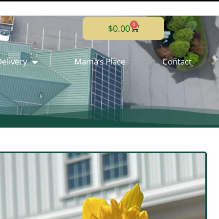
0
$
0.00
elivery
Mama’s Place
Contact