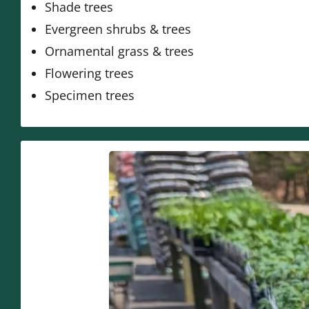
Shade trees
Evergreen shrubs & trees
Ornamental grass & trees
Flowering trees
Specimen trees