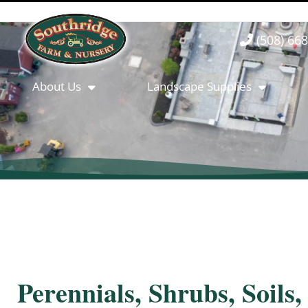
(508) 66
About Us
Landscape Supplies
Perennials, Shrubs, Soils,