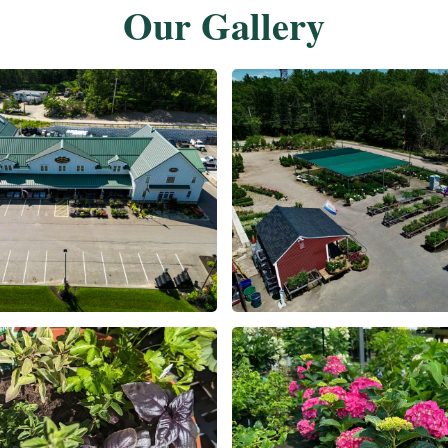
Our Gallery