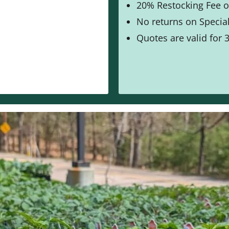
20% Restocking Fee o
No returns on Special
Quotes are valid for 3