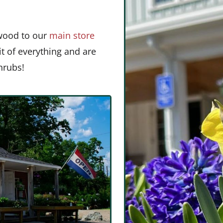
wood to our
main store
bit of everything and are
shrubs!