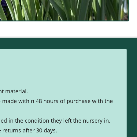
t material.
e made within 48 hours of purchase with the
d in the condition they left the nursery in.
returns after 30 days.