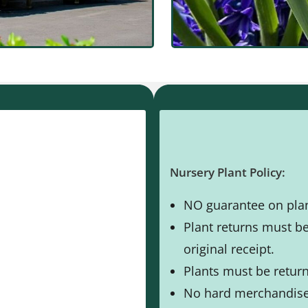
Nursery Plant Policy:
NO guarantee on plan
Plant returns must b
original receipt.
Plants must be returne
No hard merchandise 