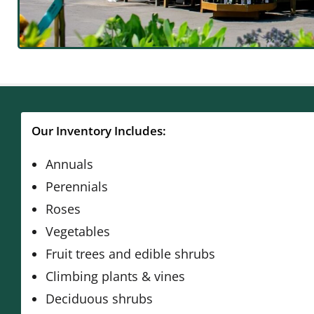
Our Inventory Includes:
Annuals
Perennials
Roses
Vegetables
Fruit trees and edible shrubs
Climbing plants & vines
Deciduous shrubs