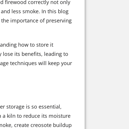
ed firewood correctly not only
 and less smoke. In this blog
g the importance of preserving
anding how to store it
lose its benefits, leading to
rage techniques will keep your
r storage is so essential,
 a kiln to reduce its moisture
moke, create creosote buildup