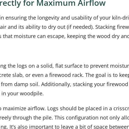
rrectly for Maximum Airflow
n ensuring the longevity and usability of your kiln-d
air and its ability to dry out (if needed). Stacking fi
s that moisture can escape, keeping the wood dry and
ng the logs on a solid, flat surface to prevent moist
rete slab, or even a firewood rack. The goal is to kee
from damp soil. Additionally, stacking your firewood
 in your woodpile.
to maximize airflow. Logs should be placed in a crisscr
freely through the pile. This configuration not only a
 It’s also important to leave a bit of space between 