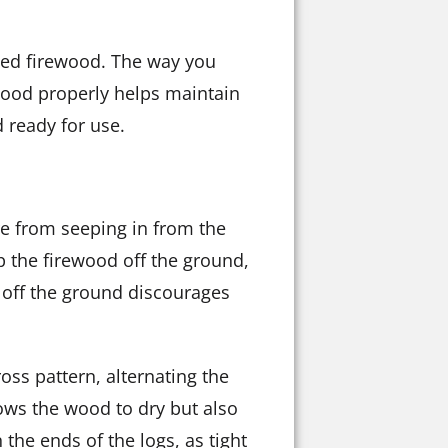
ried firewood. The way you
rewood properly helps maintain
 ready for use.
ure from seeping in from the
p the firewood off the ground,
 off the ground discourages
oss pattern, alternating the
llows the wood to dry but also
the ends of the logs, as tight