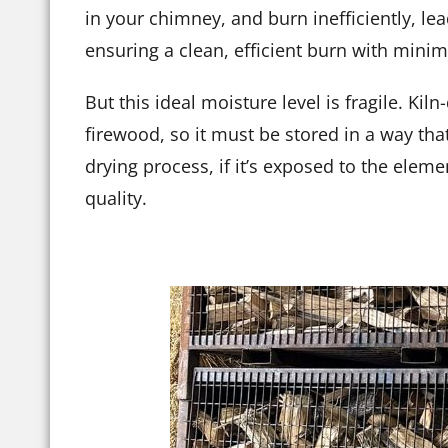
in your chimney, and burn inefficiently, lea
ensuring a clean, efficient burn with mini
But this ideal moisture level is fragile. K
firewood, so it must be stored in a way tha
drying process, if it’s exposed to the elem
quality.