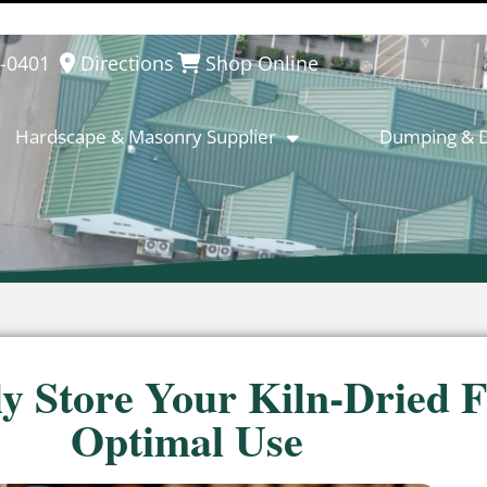
8-0401
Directions
Shop Online
Hardscape & Masonry Supplier
Dumping & D
ly Store Your Kiln-Dried F
Optimal Use