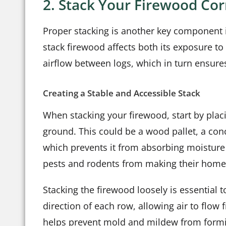
2. Stack Your Firewood Co
Proper stacking is another key component i
stack firewood affects both its exposure to 
airflow between logs, which in turn ensure
Creating a Stable and Accessible Stack
When stacking your firewood, start by placi
ground. This could be a wood pallet, a conc
which prevents it from absorbing moisture 
pests and rodents from making their home
Stacking the firewood loosely is essential 
direction of each row, allowing air to flow 
helps prevent mold and mildew from forming.