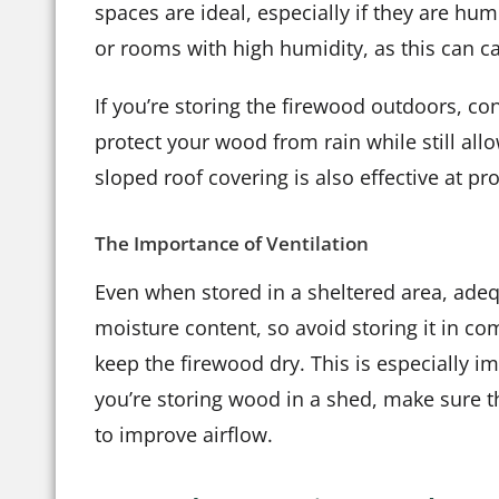
spaces are ideal, especially if they are h
or rooms with high humidity, as this can c
If you’re storing the firewood outdoors, co
protect your wood from rain while still allo
sloped roof covering is also effective at 
The Importance of Ventilation
Even when stored in a sheltered area, adequ
moisture content, so avoid storing it in com
keep the firewood dry. This is especially im
you’re storing wood in a shed, make sure the
to improve airflow.