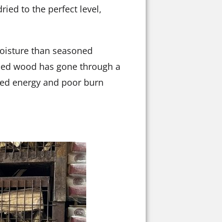
ried to the perfect level,
 moisture than seasoned
dried wood has gone through a
asted energy and poor burn