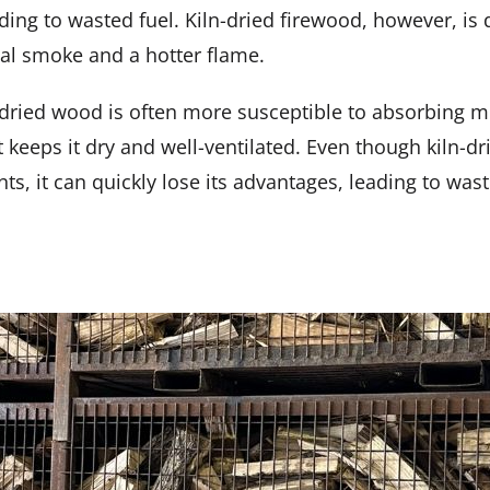
ding to wasted fuel. Kiln-dried firewood, however, is d
mal smoke and a hotter flame.
iln-dried wood is often more susceptible to absorbing
t keeps it dry and well-ventilated. Even though kiln-
ents, it can quickly lose its advantages, leading to w