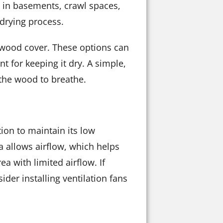
p in basements, crawl spaces,
drying process.
rewood cover. These options can
nt for keeping it dry. A simple,
 the wood to breathe.
tion to maintain its low
ea allows airflow, which helps
ea with limited airflow. If
ider installing ventilation fans