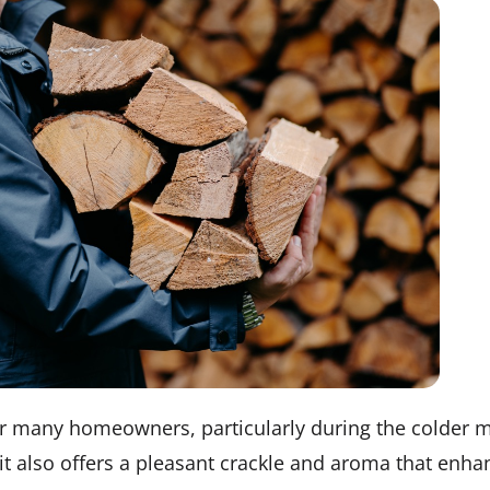
for many homeowners, particularly during the colder m
 it also offers a pleasant crackle and aroma that enh