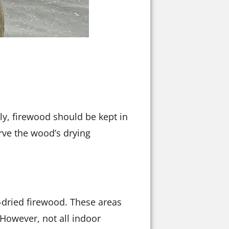
lly, firewood should be kept in
erve the wood’s drying
n-dried firewood. These areas
 However, not all indoor