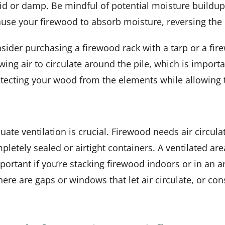
umid or damp. Be mindful of potential moisture buildu
ause your firewood to absorb moisture, reversing the 
nsider purchasing a firewood rack with a tarp or a fi
wing air to circulate around the pile, which is importa
protecting your wood from the elements while allowing
ate ventilation is crucial. Firewood needs air circula
pletely sealed or airtight containers. A ventilated ar
portant if you’re stacking firewood indoors or in an ar
re are gaps or windows that let air circulate, or cons