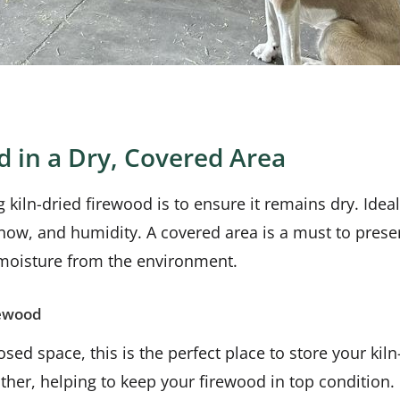
d in a Dry, Covered Area
 kiln-dried firewood is to ensure it remains dry. Idea
 snow, and humidity. A covered area is a must to pres
 moisture from the environment.
rewood
osed space, this is the perfect place to store your kil
ther, helping to keep your firewood in top condition.