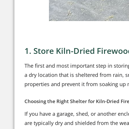
1. Store Kiln-Dried Firewoo
The first and most important step in storing
a dry location that is sheltered from rain,
properties and prevent it from soaking up
Choosing the Right Shelter for Kiln-Dried Fi
If you have a garage, shed, or another encl
are typically dry and shielded from the wea