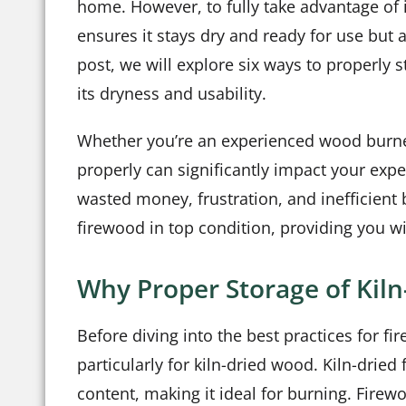
home. However, to fully take advantage of it
ensures it stays dry and ready for use but 
post, we will explore six ways to properly 
its dryness and usability.
Whether you’re an experienced wood burner 
properly can significantly impact your expe
wasted money, frustration, and inefficient 
firewood in top condition, providing you w
Why Proper Storage of Kil
Before diving into the best practices for f
particularly for kiln-dried wood. Kiln-dried
content, making it ideal for burning. Fir