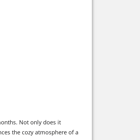
onths. Not only does it
ances the cozy atmosphere of a