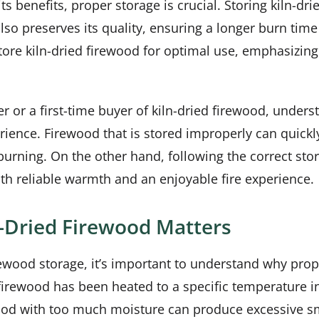
s benefits, proper storage is crucial. Storing kiln-dri
also preserves its quality, ensuring a longer burn time
store kiln-dried firewood for optimal use, emphasizin
or a first-time buyer of kiln-dried firewood, underst
rience. Firewood that is stored improperly can quickly 
burning. On the other hand, following the correct sto
ith reliable warmth and an enjoyable fire experience.
n-Dried Firewood Matters
irewood storage, it’s important to understand why prope
 firewood has been heated to a specific temperature in
ewood with too much moisture can produce excessive s