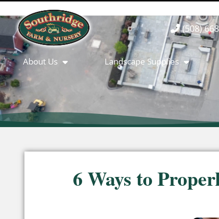
(508) 66
About Us
Landscape Supplies
6 Ways to Proper