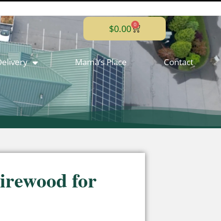
0
$
0.00
elivery
Mama’s Place
Contact
irewood for