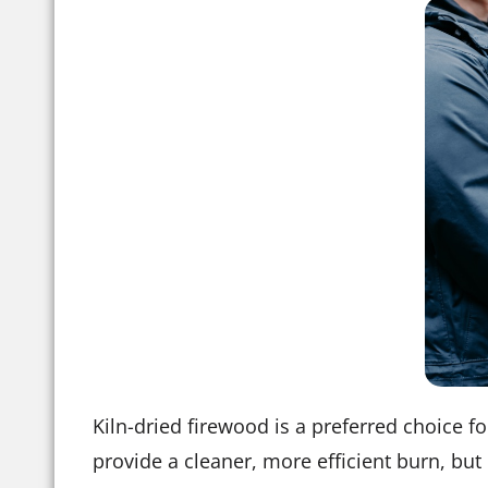
Kiln-dried firewood is a preferred choice 
provide a cleaner, more efficient burn, but