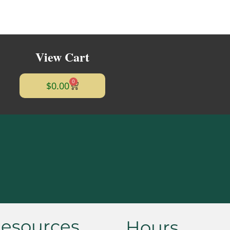
View Cart
0
$
0.00
esources
Hours