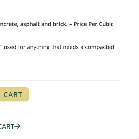
ncrete, asphalt and brick.
– Price Per Cubic
4” used for anything that needs a compacted
 CART
CART