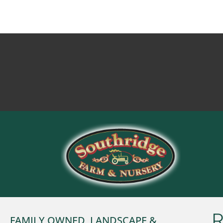
R
FAMILY OWNED, LANDSCAPE &