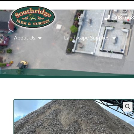
(508) 66
About Us
Landscape Supplies