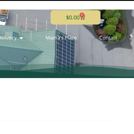
0
$
0.00
elivery
Mama’s Place
Contact