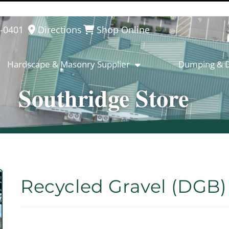
8-0401
Directions
Shop Online
Hardscape & Masonry Supplier
Dumping & D
Southridge Store
Recycled Gravel (DGB)