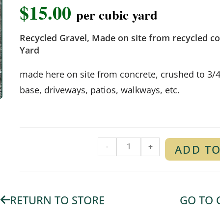
$
15.00
per cubic yard
Recycled Gravel, Made on site from recycled co
Yard
made here on site from concrete, crushed to 3/
base, driveways, patios, walkways, etc.
-
+
ADD TO
RETURN TO STORE
GO TO 