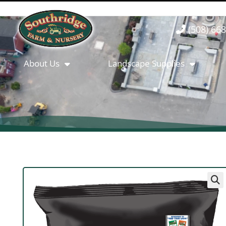
(508) 66
About Us
Landscape Supplies