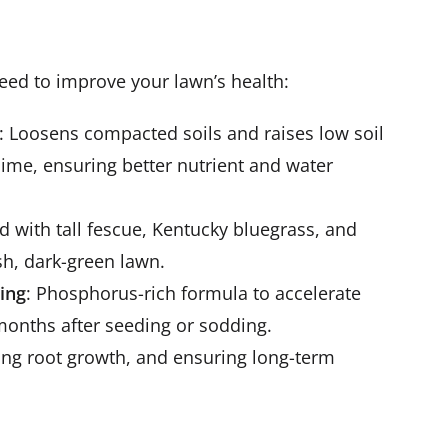
eed to improve your lawn’s health:
: Loosens compacted soils and raises low soil
lime, ensuring better nutrient and water
nd with tall fescue, Kentucky bluegrass, and
sh, dark-green lawn.
ding
: Phosphorus-rich formula to accelerate
months after seeding or sodding.
rong root growth, and ensuring long-term