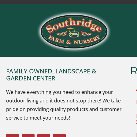
R
FAMILY OWNED, LANDSCAPE &
GARDEN CENTER
We have everything you need to enhance your
outdoor living and it does not stop there! We take
pride on providing quality products and customer
service to meet your needs!