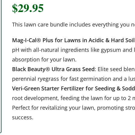
$
29.95
This lawn care bundle includes everything you n
Mag-I-Cal® Plus for Lawns in Acidic & Hard Soil
pH with all-natural ingredients like gypsum and 
absorption for your lawn.
Black Beauty® Ultra Grass Seed
: Elite seed ble
perennial ryegrass for fast germination and a lu
Veri-Green Starter Fertilizer for Seeding & Sod
root development, feeding the lawn for up to 2 
Perfect for revitalizing your lawn, promoting st
success.