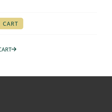
 CART
CART