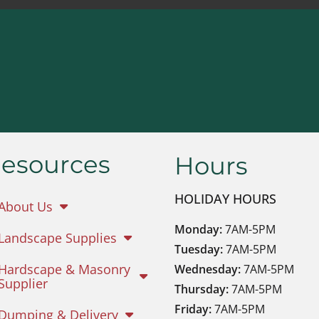
esources
Hours
HOLIDAY HOURS
About Us
Monday:
7AM-5PM
Landscape Supplies
Tuesday:
7AM-5PM
Hardscape & Masonry
Wednesday:
7AM-5PM
Supplier
Thursday:
7AM-5PM
Friday:
7AM-5PM
Dumping & Delivery