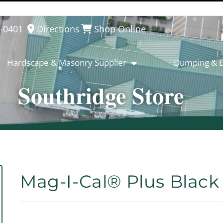
8-0401
Directions
Shop Online
Hardscape & Masonry Supplier
Dumping & D
Southridge Store
Mag-I-Cal® Plus Black