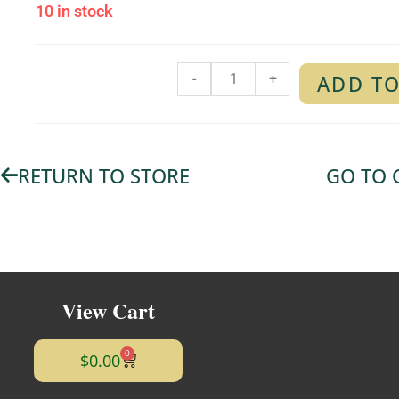
10 in stock
-
+
ADD TO
RETURN TO STORE
GO TO 
View Cart
0
$
0.00