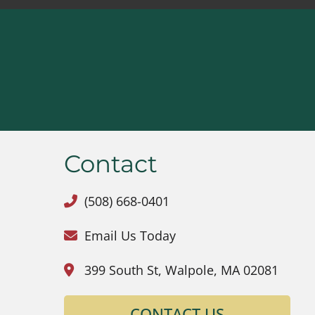
Contact
(508) 668-0401
Email Us Today
399 South St, Walpole, MA 02081
CONTACT US