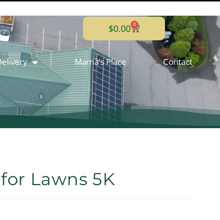
0
$
0.00
elivery
Mama’s Place
Contact
 for Lawns 5K