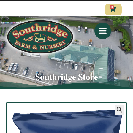
0
CALL
VISIT
SHOP
Southridge Store