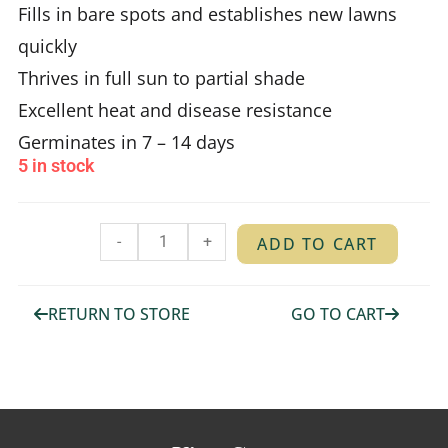
Fills in bare spots and establishes new lawns
quickly
Thrives in full sun to partial shade
Excellent heat and disease resistance
Germinates in 7 – 14 days
5 in stock
-
+
ADD TO CART
RETURN TO STORE
GO TO CART