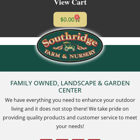
View Cart
0
$
0.00
FAMILY OWNED, LANDSCAPE & GARDEN
CENTER
We have everything you need to enhance your outdoor
living and it does not stop there! We take pride on
providing quality products and customer service to meet
your needs!