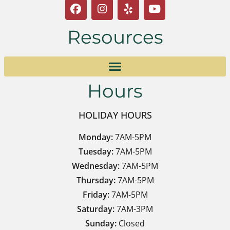
Resources
Hours
HOLIDAY HOURS
Monday:
7AM-5PM
Tuesday:
7AM-5PM
Wednesday:
7AM-5PM
Thursday:
7AM-5PM
Friday:
7AM-5PM
Saturday:
7AM-3PM
Sunday:
Closed