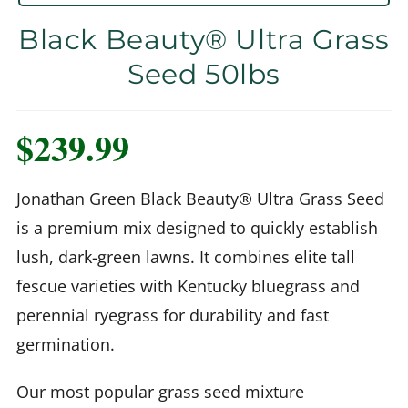
Black Beauty® Ultra Grass
Seed 50lbs
$
239.99
Jonathan Green Black Beauty® Ultra Grass Seed
is a premium mix designed to quickly establish
lush, dark-green lawns. It combines elite tall
fescue varieties with Kentucky bluegrass and
perennial ryegrass for durability and fast
germination.
Our most popular grass seed mixture