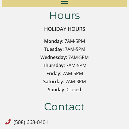
Hours
HOLIDAY HOURS
Monday:
7AM-5PM
Tuesday:
7AM-5PM
Wednesday:
7AM-5PM
Thursday:
7AM-5PM
Friday:
7AM-5PM
Saturday:
7AM-3PM
Sunday:
Closed
Contact
(508) 668-0401