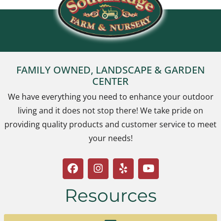
FAMILY OWNED, LANDSCAPE & GARDEN
CENTER
We have everything you need to enhance your outdoor
living and it does not stop there! We take pride on
providing quality products and customer service to meet
your needs!
Resources