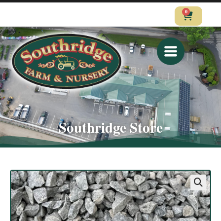
0
CALL
VISIT
SHOP
Southridge Store