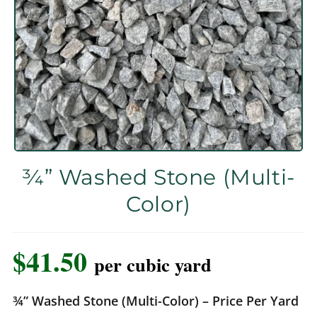
¾” Washed Stone (Multi-
Color)
$
41.50
per cubic yard
¾” Washed Stone (Multi-Color) – Price Per Yard