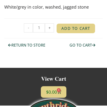
White/grey in color, washed, jagged stone
-
+
ADD TO CART
RETURN TO STORE
GO TO CART
View Cart
0
$
0.00