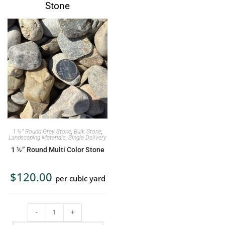
Stone
1 ½” Round Grey Stone
,
Bulk Stone
,
Landscaping Materials
,
Single Delivery
1 ½” Round Multi Color Stone
$
120.00
per cubic yard
-
+