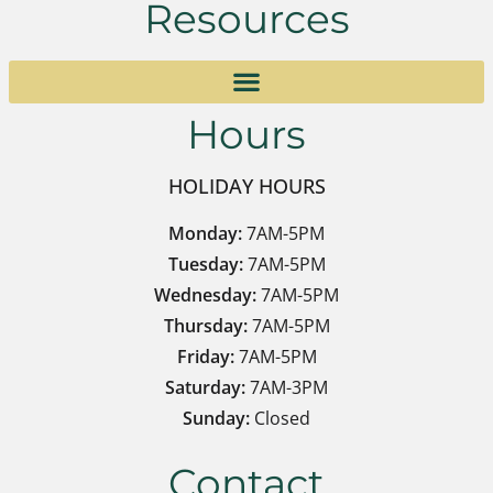
Resources
Hours
HOLIDAY HOURS
Monday:
7AM-5PM
Tuesday:
7AM-5PM
Wednesday:
7AM-5PM
Thursday:
7AM-5PM
Friday:
7AM-5PM
Saturday:
7AM-3PM
Sunday:
Closed
Contact