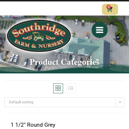
0
CALL
VISIT
SHOP
Product Categories
Default sorting
1 1/2" Round Grey