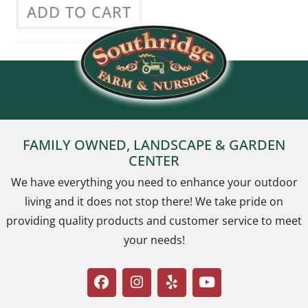
ADD TO CART
FAMILY OWNED, LANDSCAPE & GARDEN
CENTER
We have everything you need to enhance your outdoor
living and it does not stop there! We take pride on
providing quality products and customer service to meet
your needs!